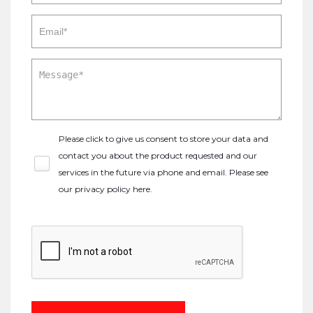
Please click to give us consent to store your data and
contact you about the product requested and our
services in the future via phone and email. Please see
our
privacy policy here
.