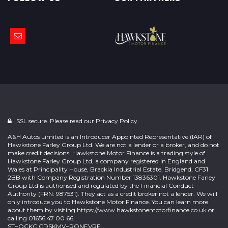
SSL secure. Please read our
Privacy Policy.
A&H Autos Limited is an Introducer Appointed Representative (IAR) of
Hawkstone Farley Group Ltd. We are not a lender or a broker, and do not
make credit decisions. Hawkstone Motor Finance is a trading style of
Hawkstone Farley Group Ltd, a company registered in England and
Wales at Principality House, Brackla Industrial Estate, Bridgend, CF31
2BB with Company Registration Number 13836301. Hawkstone Farley
Group Ltd is authorised and regulated by the Financial Conduct
Authority (FRN: 987531). They act as a credit broker not a lender. We will
only introduce you to Hawkstone Motor Finance. You can learn more
about them by visiting
https://www.hawkstonemotorfinance.co.uk
or
calling 01656 47 00 66.
ST~OCKC CDSKMV~RONEVRE