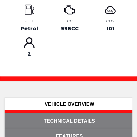
FUEL
CC
CO2
Petrol
998CC
101
2
VEHICLE OVERVIEW
TECHNICAL DETAILS
FEATURES