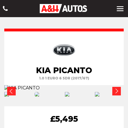
KIA PICANTO
1.0 1 EURO 6 5DR (2017/67)
£5,495