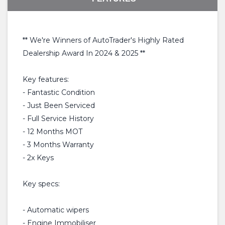
** We're Winners of AutoTrader's Highly Rated
Dealership Award In 2024 & 2025 **
Key features:
- Fantastic Condition
- Just Been Serviced
- Full Service History
- 12 Months MOT
- 3 Months Warranty
- 2x Keys
Key specs:
- Automatic wipers
- Engine Immobiliser