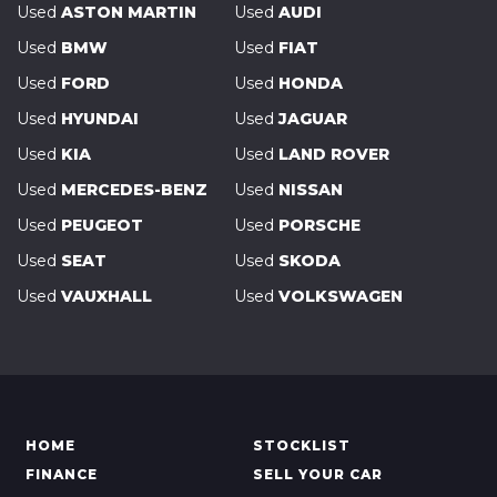
Used
ASTON MARTIN
Used
AUDI
Used
BMW
Used
FIAT
Used
FORD
Used
HONDA
Used
HYUNDAI
Used
JAGUAR
Used
KIA
Used
LAND ROVER
Used
MERCEDES-BENZ
Used
NISSAN
Used
PEUGEOT
Used
PORSCHE
Used
SEAT
Used
SKODA
Used
VAUXHALL
Used
VOLKSWAGEN
HOME
STOCKLIST
FINANCE
SELL YOUR CAR