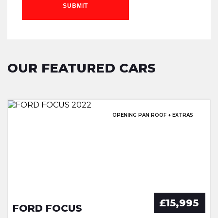
SUBMIT
OUR FEATURED CARS
EXCELLENT HISTORY & SUNROOF!
OPENING PAN ROOF + EXTRAS
EXCELLENT SERVICE HISTORY!
GREAT SERVICE HISTORY
£15,995
FORD FOCUS