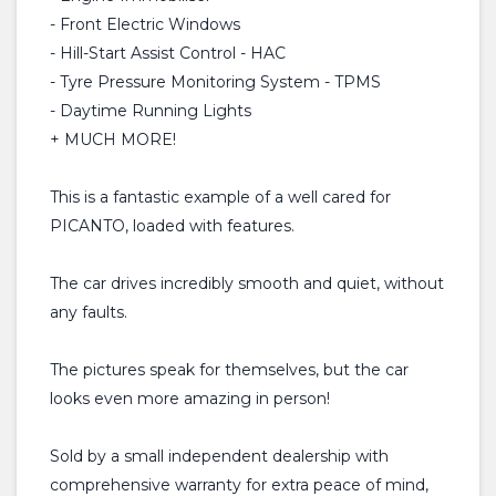
- Front Electric Windows
- Hill-Start Assist Control - HAC
- Tyre Pressure Monitoring System - TPMS
- Daytime Running Lights
+ MUCH MORE!
This is a fantastic example of a well cared for
PICANTO, loaded with features.
The car drives incredibly smooth and quiet, without
any faults.
The pictures speak for themselves, but the car
looks even more amazing in person!
Sold by a small independent dealership with
comprehensive warranty for extra peace of mind,