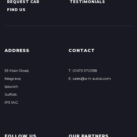
REQUEST CAR
TESTIMONIALS
FIND US
ADDRESS
CONTACT
53 Main Road,
T: 01473 970358
Kesgrave,
E: sales@a-h-autos.com
Ipswich
Suffolk
IP5 1AG
FOLLOW US
OUR PARTNERS