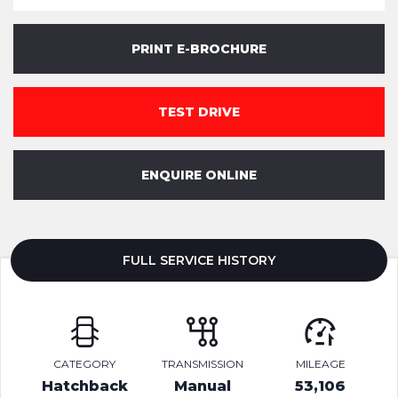
PRINT E-BROCHURE
TEST DRIVE
ENQUIRE ONLINE
FULL SERVICE HISTORY
CATEGORY
TRANSMISSION
MILEAGE
Hatchback
Manual
53,106