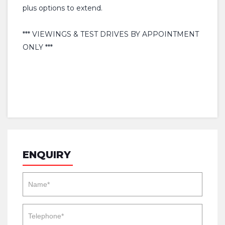
plus options to extend.
*** VIEWINGS & TEST DRIVES BY APPOINTMENT
ONLY ***
ENQUIRY