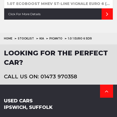
1.0T ECOBOOST MHEV ST-LINE VIGNALE EURO 6 (S/S) 5DR
Click For More Details
HOME
STOCKLIST
KIA
PICANTO
1.0 1 EURO 6 5DR
LOOKING FOR THE PERFECT
CAR?
CALL US ON: 01473 970358
USED CARS
IPSWICH, SUFFOLK