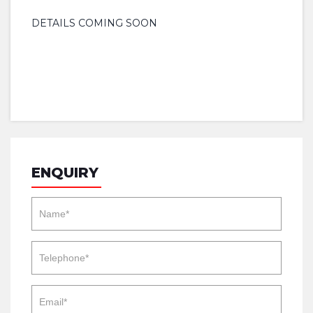
DETAILS COMING SOON
ENQUIRY