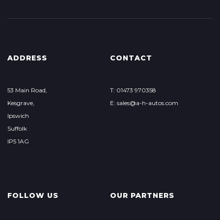
ADDRESS
CONTACT
53 Main Road,
T: 01473 970358
Kesgrave,
E: sales@a-h-autos.com
Ipswich
Suffolk
IP5 1AG
FOLLOW US
OUR PARTNERS