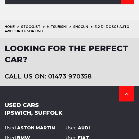
HOME
STOCKLIST
MITSUBISHI
SHOGUN
3.2 DI-DC SG3 AUTO
4WD EURO 6 5DR LWB
LOOKING FOR THE PERFECT
CAR?
CALL US ON: 01473 970358
USED CARS
IPSWICH, SUFFOLK
Used
ASTON MARTIN
Used
AUDI
Used
BMW
Used
FIAT