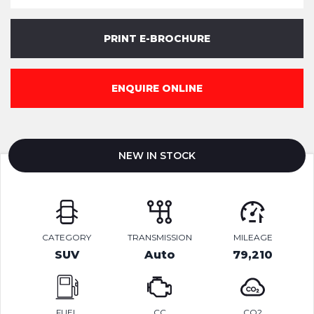
PRINT E-BROCHURE
ENQUIRE ONLINE
NEW IN STOCK
CATEGORY
TRANSMISSION
MILEAGE
SUV
Auto
79,210
FUEL
CC
CO2