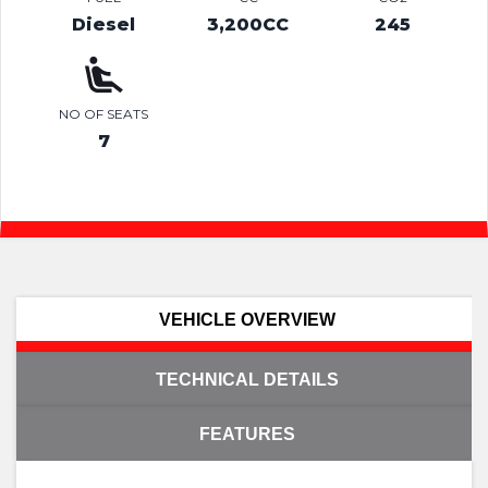
Diesel
3,200CC
245
NO OF SEATS
7
VEHICLE OVERVIEW
TECHNICAL DETAILS
FEATURES