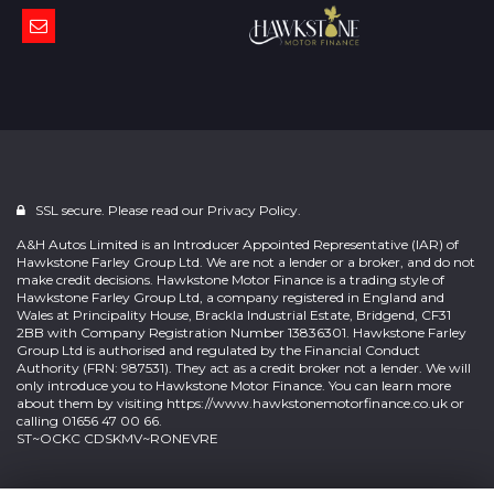
SSL secure. Please read our
Privacy Policy.
A&H Autos Limited is an Introducer Appointed Representative (IAR) of
Hawkstone Farley Group Ltd. We are not a lender or a broker, and do not
make credit decisions. Hawkstone Motor Finance is a trading style of
Hawkstone Farley Group Ltd, a company registered in England and
Wales at Principality House, Brackla Industrial Estate, Bridgend, CF31
2BB with Company Registration Number 13836301. Hawkstone Farley
Group Ltd is authorised and regulated by the Financial Conduct
Authority (FRN: 987531). They act as a credit broker not a lender. We will
only introduce you to Hawkstone Motor Finance. You can learn more
about them by visiting
https://www.hawkstonemotorfinance.co.uk
or
calling 01656 47 00 66.
ST~OCKC CDSKMV~RONEVRE