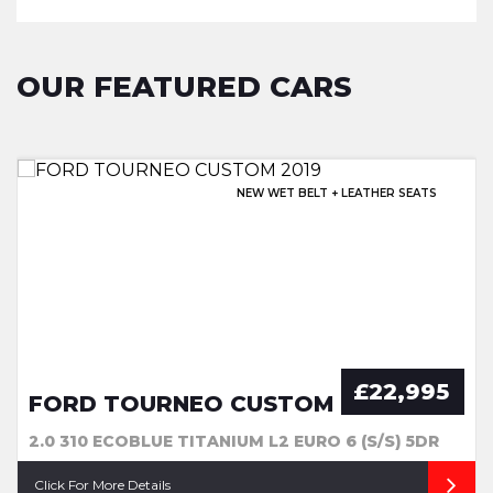
OUR FEATURED CARS
EXCELLENT HISTORY & SUNROOF!
NEW WET BELT + LEATHER SEATS
OPENING PAN ROOF + EXTRAS
EXCELLENT SERVICE HISTORY!
£22,995
FORD TOURNEO CUSTOM
2.0 310 ECOBLUE TITANIUM L2 EURO 6 (S/S) 5DR
Click For More Details