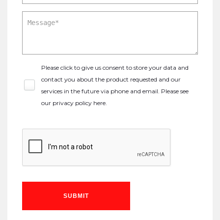
Please click to give us consent to store your data and
contact you about the product requested and our
services in the future via phone and email. Please see
our
privacy policy here
.
SUBMIT