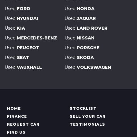
Used
FORD
Used
HONDA
Used
HYUNDAI
Used
JAGUAR
Used
KIA
Used
LAND ROVER
Used
MERCEDES-BENZ
Used
NISSAN
Used
PEUGEOT
Used
PORSCHE
Used
SEAT
Used
SKODA
Used
VAUXHALL
Used
VOLKSWAGEN
HOME
STOCKLIST
FINANCE
SELL YOUR CAR
REQUEST CAR
TESTIMONIALS
FIND US