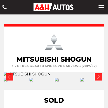
MITSUBISHI SHOGUN
3.2 DI-DC SG3 AUTO 4WD EURO 6 5DR LWB (2017/67)
SOLD