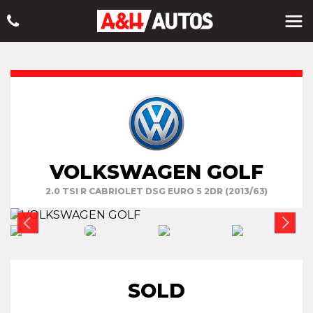
VOLKSWAGEN GOLF
2.0 TSI R CABRIOLET DSG EURO 5 2DR (2013/63)
SOLD