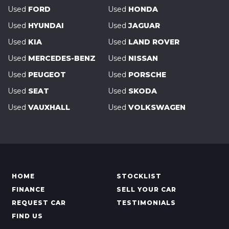
Used
FORD
Used
HONDA
Used
HYUNDAI
Used
JAGUAR
Used
KIA
Used
LAND ROVER
Used
MERCEDES-BENZ
Used
NISSAN
Used
PEUGEOT
Used
PORSCHE
Used
SEAT
Used
SKODA
Used
VAUXHALL
Used
VOLKSWAGEN
HOME
STOCKLIST
FINANCE
SELL YOUR CAR
REQUEST CAR
TESTIMONIALS
FIND US