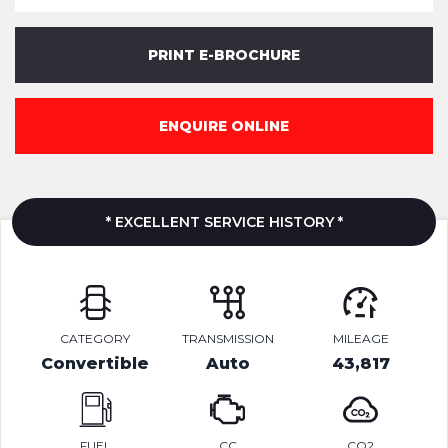
PRINT E-BROCHURE
ENQUIRE ONLINE
* EXCELLENT SERVICE HISTORY *
CATEGORY
TRANSMISSION
MILEAGE
Convertible
Auto
43,817
FUEL
CC
CO2