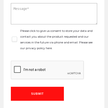
Please click to give us consent to store your data and
contact you about the product requested and our
services in the future via phone and email. Please see
our
privacy policy here
.
SUBMIT