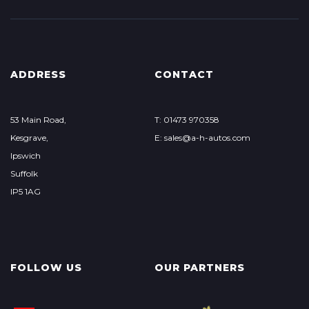
ADDRESS
CONTACT
53 Main Road,
T: 01473 970358
Kesgrave,
E: sales@a-h-autos.com
Ipswich
Suffolk
IP5 1AG
FOLLOW US
OUR PARTNERS