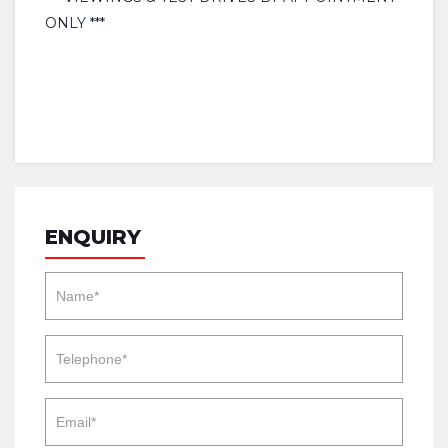
ONLY ***
ENQUIRY