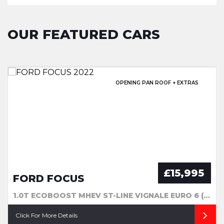
OUR FEATURED CARS
EXCELLENT HISTORY & SUNROOF!
OPENING PAN ROOF + EXTRAS
EXCELLENT SERVICE HISTORY!
GREAT SERVICE HISTORY
£15,995
FORD FOCUS
1.0T ECOBOOST MHEV ST-LINE VIGNALE EURO 6 (S/S) 5DR
Click For More Details