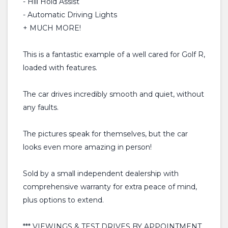
- Hill Hold Assist
- Automatic Driving Lights
+ MUCH MORE!
This is a fantastic example of a well cared for Golf R,
loaded with features.
The car drives incredibly smooth and quiet, without
any faults.
The pictures speak for themselves, but the car
looks even more amazing in person!
Sold by a small independent dealership with
comprehensive warranty for extra peace of mind,
plus options to extend.
*** VIEWINGS & TEST DRIVES BY APPOINTMENT