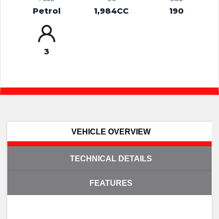
Petrol
1,984CC
190
3
VEHICLE OVERVIEW
TECHNICAL DETAILS
FEATURES