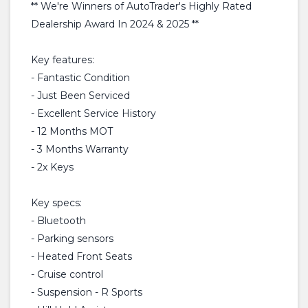
** We're Winners of AutoTrader's Highly Rated
Dealership Award In 2024 & 2025 **
Key features:
- Fantastic Condition
- Just Been Serviced
- Excellent Service History
- 12 Months MOT
- 3 Months Warranty
- 2x Keys
Key specs:
- Bluetooth
- Parking sensors
- Heated Front Seats
- Cruise control
- Suspension - R Sports