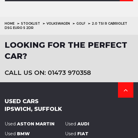
HOME
STOCKLIST
VOLKSWAGEN
GOLF
2.0 TSI R CABRIOLET
DSG EURO 5 2DR
LOOKING FOR THE PERFECT
CAR?
CALL US ON: 01473 970358
USED CARS
IPSWICH, SUFFOLK
Used
ASTON MARTIN
Used
AUDI
Used
BMW
Used
FIAT