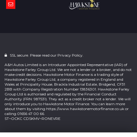
SSL secure. Please read our
Privacy Policy.
A&H Autos Limited is an Introducer Appointed Representative (IAR) of
Hawkstone Farley Group Ltd. We are not a lender or a broker, and do not
make credit decisions. Hawkstone Motor Finance is a trading style of
Hawkstone Farley Group Ltd, a company registered in England and
Wales at Principality House, Brackla Industrial Estate, Bridgend, CF31
2BB with Company Registration Number 13836301. Hawkstone Farley
Group Ltd is authorised and regulated by the Financial Conduct
Authority (FRN: 987531). They act as a credit broker not a lender. We will
only introduce you to Hawkstone Motor Finance. You can learn more
about them by visiting
https://www.hawkstonemotorfinance.co.uk
or
calling 01656 47 00 66.
ST~OCKC CDSKMV~RONEVRE
Powered by
Car Dealer 5