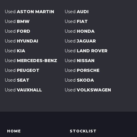
Used
ASTON MARTIN
Used
AUDI
Used
BMW
Used
FIAT
Used
FORD
Used
HONDA
Used
HYUNDAI
Used
JAGUAR
Used
KIA
Used
LAND ROVER
Used
MERCEDES-BENZ
Used
NISSAN
Used
PEUGEOT
Used
PORSCHE
Used
SEAT
Used
SKODA
Used
VAUXHALL
Used
VOLKSWAGEN
HOME
STOCKLIST