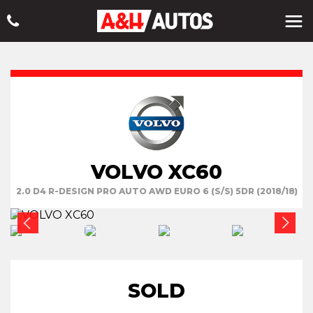
VOLVO XC60
2.0 D4 R-DESIGN PRO AUTO AWD EURO 6 (S/S) 5DR (2018/18)
SOLD