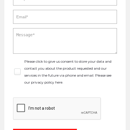
Please click to give us consent to store your data and
contact you about the product requested and our
services in the future via phone and email. Please see
our
privacy policy here
.