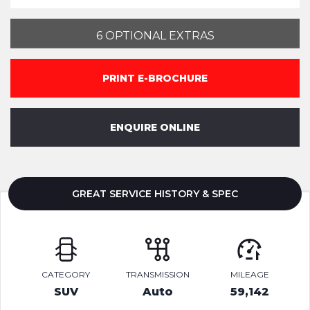
6 OPTIONAL EXTRAS
PRINT E-BROCHURE
ENQUIRE ONLINE
GREAT SERVICE HISTORY & SPEC
CATEGORY
TRANSMISSION
MILEAGE
SUV
Auto
59,142