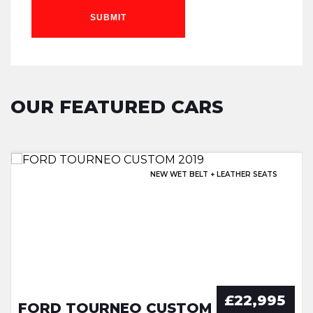
SUBMIT
OUR FEATURED CARS
EXCELLENT HISTORY & SUNROOF!
NEW WET BELT + LEATHER SEATS
OPENING PAN ROOF + EXTRAS
EXCELLENT SERVICE HISTORY!
£22,995
FORD TOURNEO CUSTOM