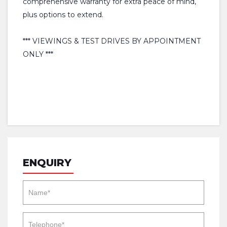
comprehensive warranty for extra peace of mind,
plus options to extend.
*** VIEWINGS & TEST DRIVES BY APPOINTMENT
ONLY ***
ENQUIRY