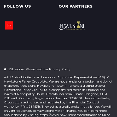
FOLLOW US
OUR PARTNERS
SSL secure. Please read our
Privacy Policy.
A&H Autos Limited is an Introducer Appointed Representative (IAR) of
Hawkstone Farley Group Ltd. We are not a lender or a broker, and do not
make credit decisions. Hawkstone Motor Finance is a trading style of
Hawkstone Farley Group Ltd, a company registered in England and
Wales at Principality House, Brackla Industrial Estate, Bridgend, CF31
2BB with Company Registration Number 13836301. Hawkstone Farley
Group Ltd is authorised and regulated by the Financial Conduct
Authority (FRN: 987531). They act as a credit broker not a lender. We will
only introduce you to Hawkstone Motor Finance. You can learn more
about them by visiting
https://www.hawkstonemotorfinance.co.uk
or