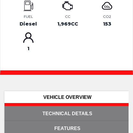
FUEL
CC
CO2
Diesel
1,969CC
153
1
VEHICLE OVERVIEW
TECHNICAL DETAILS
FEATURES