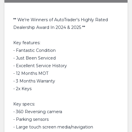
** We're Winners of AutoTrader's Highly Rated
Dealership Award In 2024 & 2025 **
Key features:
- Fantastic Condition
- Just Been Serviced
- Excellent Service History
- 12 Months MOT
- 3 Months Warranty
- 2x Keys
Key specs:
- 360 Reversing camera
- Parking sensors
- Large touch screen media/navigation