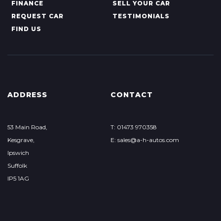
FINANCE
SELL YOUR CAR
REQUEST CAR
TESTIMONIALS
FIND US
ADDRESS
CONTACT
53 Main Road,
T: 01473 970358
Kesgrave,
E: sales@a-h-autos.com
Ipswich
Suffolk
IP5 1AG