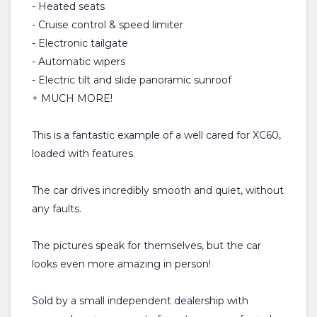
- Heated seats
- Cruise control & speed limiter
- Electronic tailgate
- Automatic wipers
- Electric tilt and slide panoramic sunroof
+ MUCH MORE!
This is a fantastic example of a well cared for XC60,
loaded with features.
The car drives incredibly smooth and quiet, without
any faults.
The pictures speak for themselves, but the car
looks even more amazing in person!
Sold by a small independent dealership with