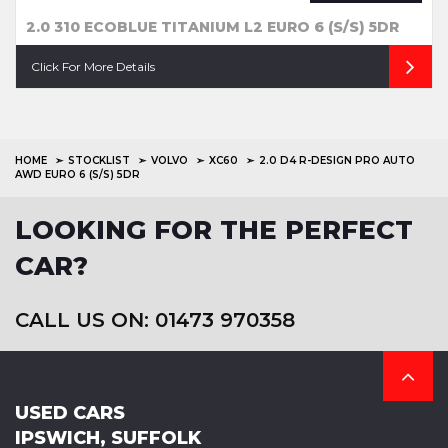
2.0 310 ECOBLUE TITANIUM L2 EURO 6 (S/S) 5DR
Click For More Details
HOME
STOCKLIST
VOLVO
XC60
2.0 D4 R-DESIGN PRO AUTO
AWD EURO 6 (S/S) 5DR
LOOKING FOR THE PERFECT
CAR?
CALL US ON: 01473 970358
USED CARS
IPSWICH, SUFFOLK