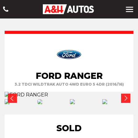
FORD RANGER
3.2 TDCI WILDTRAK AUTO 4WD EURO 5 4DR (2016/16)
SOLD