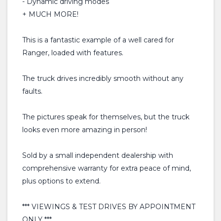
- Dynamic driving modes
+ MUCH MORE!
This is a fantastic example of a well cared for
Ranger, loaded with features.
The truck drives incredibly smooth without any
faults.
The pictures speak for themselves, but the truck
looks even more amazing in person!
Sold by a small independent dealership with
comprehensive warranty for extra peace of mind,
plus options to extend.
*** VIEWINGS & TEST DRIVES BY APPOINTMENT
ONLY ***