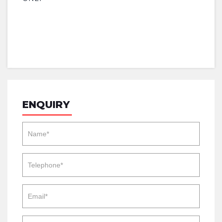
ENQUIRY