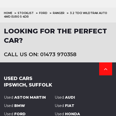
HOME
STOCKLIST
FORD
RANGER
3.2 TDCI WILDTRAK AUTO
4WD EURO 5 4DR
LOOKING FOR THE PERFECT
CAR?
CALL US ON: 01473 970358
USED CARS
IPSWICH, SUFFOLK
Used
ASTON MARTIN
Used
AUDI
Used
BMW
Used
FIAT
Used
FORD
Used
HONDA