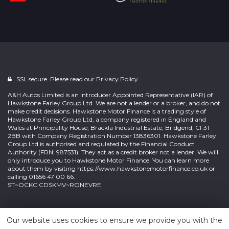
SSL secure. Please read our
Privacy Policy.
A&H Autos Limited is an Introducer Appointed Representative (IAR) of
Hawkstone Farley Group Ltd. We are not a lender or a broker, and do not
make credit decisions. Hawkstone Motor Finance is a trading style of
Hawkstone Farley Group Ltd, a company registered in England and
Wales at Principality House, Brackla Industrial Estate, Bridgend, CF31
2BB with Company Registration Number 13836301. Hawkstone Farley
Group Ltd is authorised and regulated by the Financial Conduct
Authority (FRN: 987531). They act as a credit broker not a lender. We will
only introduce you to Hawkstone Motor Finance. You can learn more
about them by visiting
https://www.hawkstonemotorfinance.co.uk
or
calling 01656 47 00 66.
ST~OCKC CDSKMV~RONEVRE
Powered by
Car Dealer 5
Our website uses cookies to ensure we provide you with the