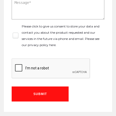
Please click to give us consent to store your data and
contact you about the product requested and our
services in the future via phone and email. Please see
our
privacy policy here
.
SUBMIT