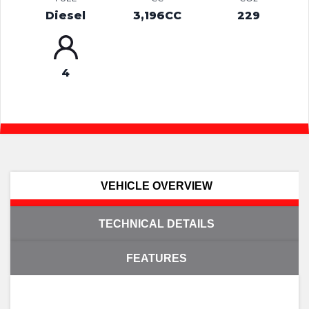
Diesel
3,196CC
229
4
VEHICLE OVERVIEW
TECHNICAL DETAILS
FEATURES