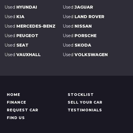
Used
HYUNDAI
Used
JAGUAR
Used
KIA
Used
LAND ROVER
Used
MERCEDES-BENZ
Used
NISSAN
Used
PEUGEOT
Used
PORSCHE
Used
SEAT
Used
SKODA
Used
VAUXHALL
Used
VOLKSWAGEN
HOME
STOCKLIST
FINANCE
SELL YOUR CAR
REQUEST CAR
TESTIMONIALS
FIND US