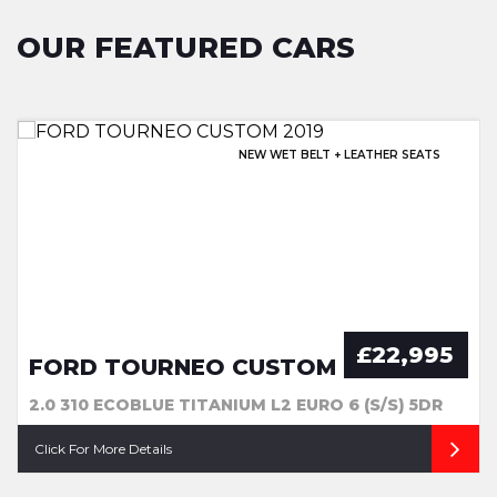
OUR FEATURED CARS
EXCELLENT HISTORY & SUNROOF!
NEW WET BELT + LEATHER SEATS
OPENING PAN ROOF + EXTRAS
EXCELLENT SERVICE HISTORY!
£22,995
FORD TOURNEO CUSTOM
2.0 310 ECOBLUE TITANIUM L2 EURO 6 (S/S) 5DR
Click For More Details