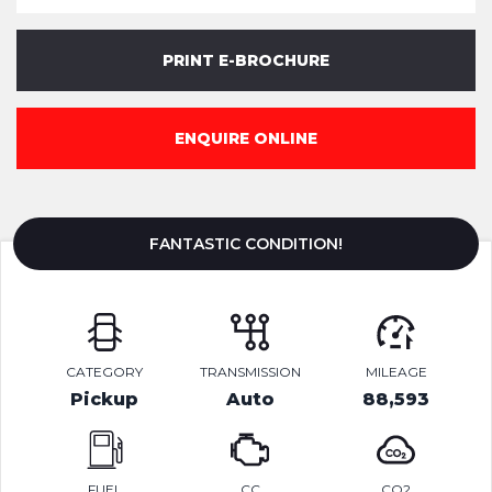
PRINT E-BROCHURE
ENQUIRE ONLINE
FANTASTIC CONDITION!
CATEGORY
TRANSMISSION
MILEAGE
Pickup
Auto
88,593
FUEL
CC
CO2