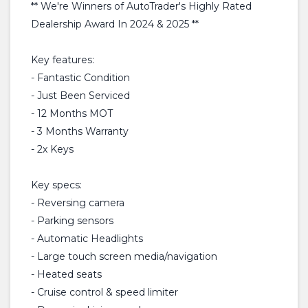
** We're Winners of AutoTrader's Highly Rated
Dealership Award In 2024 & 2025 **
Key features:
- Fantastic Condition
- Just Been Serviced
- 12 Months MOT
- 3 Months Warranty
- 2x Keys
Key specs:
- Reversing camera
- Parking sensors
- Automatic Headlights
- Large touch screen media/navigation
- Heated seats
- Cruise control & speed limiter