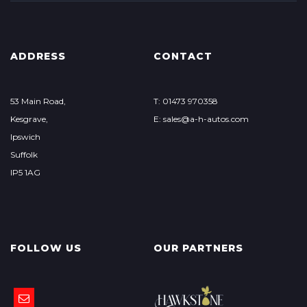
ADDRESS
CONTACT
53 Main Road,
T: 01473 970358
Kesgrave,
E: sales@a-h-autos.com
Ipswich
Suffolk
IP5 1AG
FOLLOW US
OUR PARTNERS